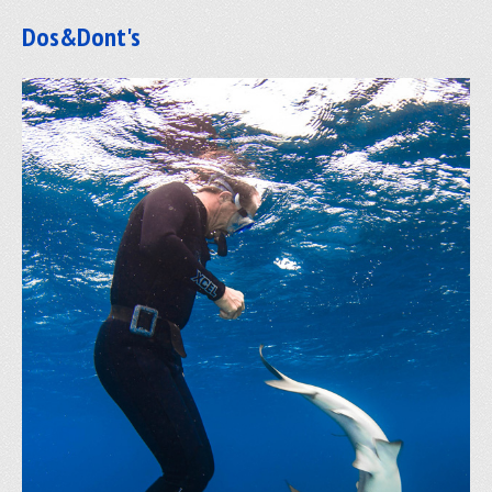
Dos&Dont's