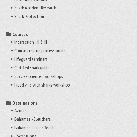
Shark Accident Research
Shark Protection
Courses
Interaction I, II & III
Courses rescue professionals
Lifeguard seminars
Certified shark guide
Species oriented workshops
Freediving with sharks workshop
Destinations
Azores
Bahamas - Eleuthera
Bahamas - Tiger Beach
Cocos Island