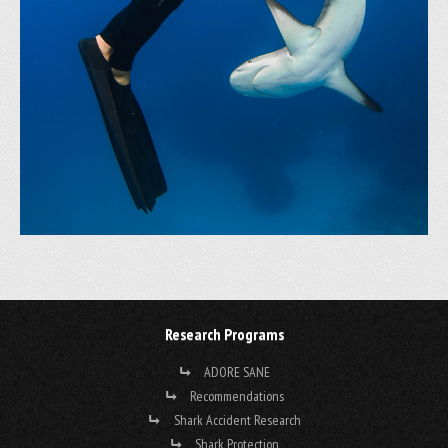
Research Programs
ADORE SANE
Recommendations
Shark Accident Research
Shark Protection