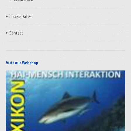
Course Dates
Contact
Visit our Webshop