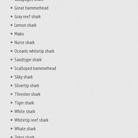
Great hammerhead
Gray reef shark
Lemon shark
Mako
Nurse shark
Oceanic whitetip shark
Sandtiger shark
Scalloped hammerhead
Silky shark
Silvertip shark
Thresher shark
Tiger shark
White shark
Whitetip reef shark
Whale shark
Zebra shark