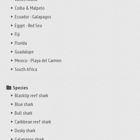
Coiba & Malpelo
Ecuador - Galapagos
Egypt - Red Sea
Fiji
Florida
Guadalupe
Mexico - Playa del Carmen
South Africa
Species
Blacktip reef shark
Blue shark
Bull shark
Caribbean reef shark
Dusky shark
Galapagos shark