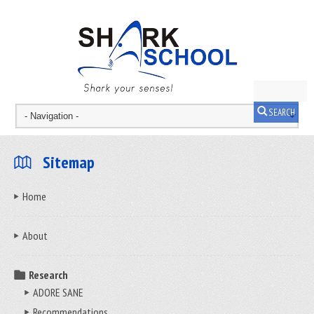
SEARCH
Sitemap
Home
About
Research
ADORE SANE
Recommendations