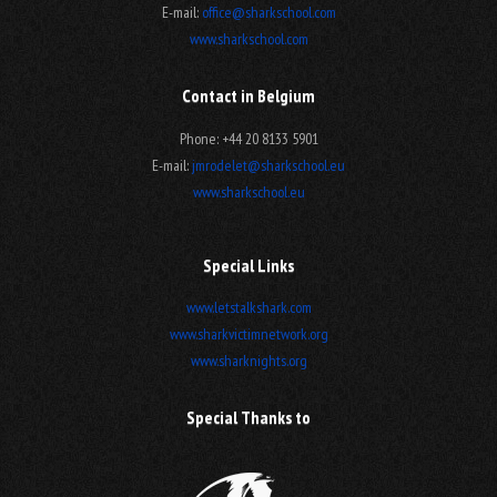
E-mail:
office@sharkschool.com
www.sharkschool.com
Contact in Belgium
Phone: +44 20 8133 5901
E-mail:
jmrodelet@sharkschool.eu
www.sharkschool.eu
Special Links
www.letstalkshark.com
www.sharkvictimnetwork.org
www.sharknights.org
Special Thanks to