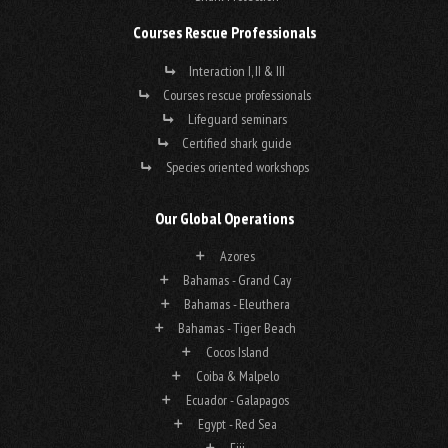
Courses Rescue Professionals
Interaction I, II & III
Courses rescue professionals
Lifeguard seminars
Certified shark guide
Species oriented workshops
Our Global Operations
Azores
Bahamas - Grand Cay
Bahamas - Eleuthera
Bahamas - Tiger Beach
Cocos Island
Coiba & Malpelo
Ecuador - Galapagos
Egypt - Red Sea
Fiji