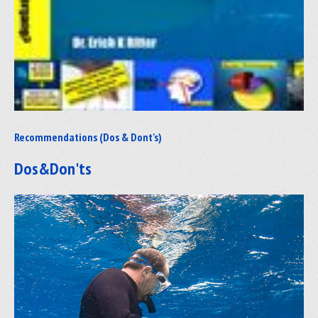
Recommendations (Dos & Dont's)
Dos&Don'ts