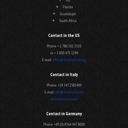
Florida
Guadalupe
South Africa
Contact in the US
Phone + 1 786 301 3310
or + 1 850 473 1294
E-mail:
office@sharkschool.org
Contact in Italy
Phone: +39 347 2583409
E-mail:
info@sharkschool.it
www.sharkschool.it
Contact in Germany
Phone +49 (0) 8764 947 8000