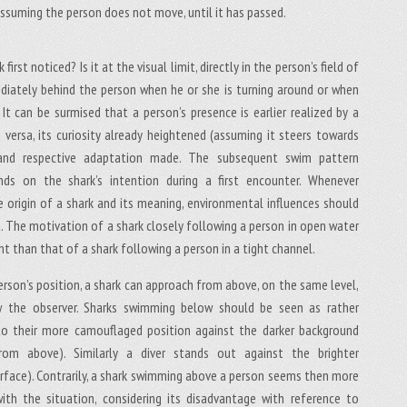
 assuming the person does not move, until it has passed.
 first noticed? Is it at the visual limit, directly in the person’s field of
ediately behind the person when he or she is turning around or when
It can be surmised that a person’s presence is earlier realized by a
e versa, its curiosity already heightened (assuming it steers towards
 and respective adaptation made. The subsequent swim pattern
nds on the shark’s intention during a first encounter. Whenever
he origin of a shark and its meaning, environmental influences should
d. The motivation of a shark closely following a person in open water
rent than that of a shark following a person in a tight channel.
erson’s position, a shark can approach from above, on the same level,
 the observer. Sharks swimming below should be seen as rather
to their more camouflaged position against the darker background
om above). Similarly a diver stands out against the brighter
rface). Contrarily, a shark swimming above a person seems then more
th the situation, considering its disadvantage with reference to