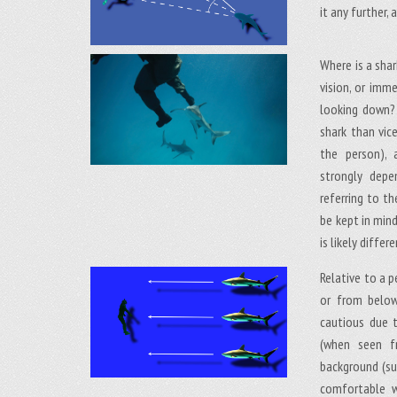
it any further,
Where is a shark
vision, or imm
looking down? 
shark than vic
the person),
strongly depe
referring to t
be kept in min
is likely diffe
Relative to a p
or from below
cautious due 
(when seen fr
background (su
comfortable wi