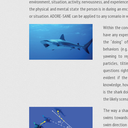
environment, situation, activity, nervousness, and experien
the physical and mental state the person is in during an e
or situation. ADORE-SANE can be applied to any scenario in w
Within the con
have any experi
the “doing” of
behaviors (e.g
yawning to re
particles, ti
questions right
evident if th
knowledge, how
is the shark do
the likely scena
The way a shar
swims towards a
swim direction 