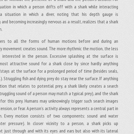
uation in which a person drifts off with a shark while interacting
a situation in which a diver, noting that his depth gauge is
 and becoming increasingly nervous as a result, realizes that a shark
m.
efers to all the forms of human motions before and during an
ry movement creates sound. The more rhythmic the motion, the less
 interested in the person. Excessive splashing at the surface is
most attractive sound for a shark close by since hardly anything
/stays at the surface for a prolonged period of time (besides seals,
.). Struggling fish and dying prey do stay near the surface. If anything
ction that relates to potential prey, a shark likely creates a search
struggling sound of a person may match a typical prey), and the shark
 for this prey. Humans may unknowingly trigger such search images
tension, or fear. A person’s activity always represents a central part in
on. Every motion consists of two components: sound and water
ater pressure). In closer vicinity to a person, a shark picks up
t just through and with its eyes and ears but also with its lateral