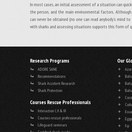
In most cases, an initial assessment of a situation can quick
the person, and the main environmental factors. Although 
can never be obtained (no one can read anybody’s mind to t
with sharks and assessing situations supports this form of q
Research Programs
Our Gl
ADORE SANE
Azor
Recommendations
Baha
Shark Accident Research
Baha
Shark Protection
Baha
Coco
Courses Rescue Professionals
Coib
Interaction I, II & III
Ecua
Courses rescue professionals
Egyp
Lifeguard seminars
Fiji