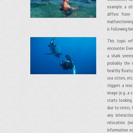
example, a sit
differs from 
malfunctioning
is following hi
This topic r
encounter. Eve
a shark seems
probably the 
healthy floats
sea otters, etc
triggers a rea
image (e.g., a 
starts looking
due to stress, 
any interacti
relocation (w
information no