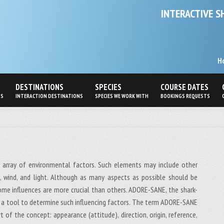
INTERACTIVE S
H
DESTINATIONS
SPECIES
COURSE DATES
PS
INTERACTION DESTINATIONS
SPECIES WE WORK WITH
BOOKINGS REQUESTS
 array of environmental factors. Such elements may include other
re, wind, and light. Although as many aspects as possible should be
some influences are more crucial than others. ADORE-SANE, the shark-
 a tool to determine such influencing factors. The term ADORE-SANE
 of the concept: appearance (attitude), direction, origin, reference,