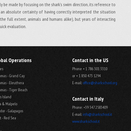
ly be made by focusing on the shark’s swim direction, its reference to
an absolute certainty of having correctly interpreted the situation
he full extent, animals and humans alike), but years of interacting
uick evaluation.
obal Operations
Contact in the US
es
Phone + 1 786 301 3310
mas - Grand Cay
or + 1 850 473 1294
mas - Eleuthera
E-mail:
office@sharkschool.org
mas - Tiger Beach
s Island
Contact in Italy
a & Malpelo
Phone: +39 347 2583409
dor - Galapagos
E-mail:
info@sharkschool.it
t - Red Sea
www.sharkschool.it