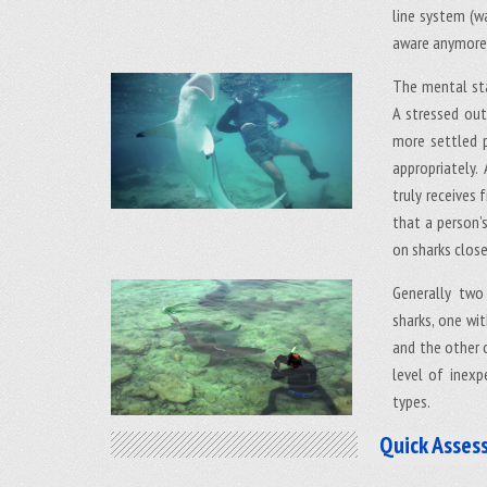
line system (wa
aware anymore 
The mental sta
A stressed out
more settled p
appropriately.
truly receives
that a person’
on sharks close
Generally two
sharks, one wit
and the other o
level of inexp
types.
Quick Asses