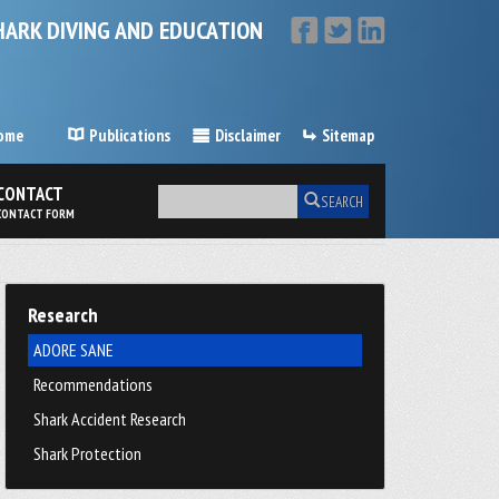
HARK DIVING AND EDUCATION
ome
Publications
Disclaimer
Sitemap
CONTACT
SEARCH
CONTACT FORM
Research
ADORE SANE
Recommendations
Shark Accident Research
Shark Protection