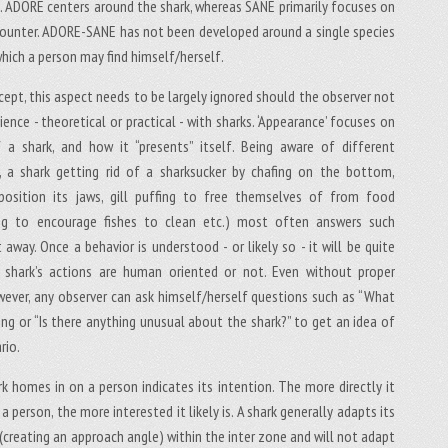
ce. ADORE centers around the shark, whereas SANE primarily focuses on
ncounter. ADORE-SANE has not been developed around a single species
hich a person may find himself/herself.
cept, this aspect needs to be largely ignored should the observer not
ence - theoretical or practical - with sharks. ‘Appearance’ focuses on
 a shark, and how it “presents” itself. Being aware of different
., a shark getting rid of a sharksucker by chafing on the bottom,
position its jaws, gill puffing to free themselves of from food
lting to encourage fishes to clean etc.) most often answers such
 away. Once a behavior is understood - or likely so - it will be quite
e shark’s actions are human oriented or not. Even without proper
ever, any observer can ask himself/herself questions such as “What
ing or “Is there anything unusual about the shark?” to get an idea of
rio.
k homes in on a person indicates its intention. The more directly it
 person, the more interested it likely is. A shark generally adapts its
(creating an approach angle) within the inter zone and will not adapt