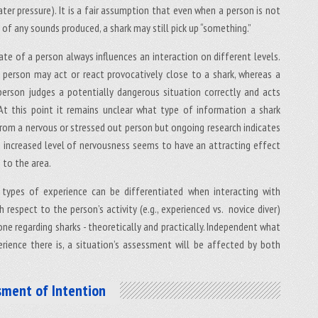
ter pressure). It is a fair assumption that even when a person is not
of any sounds produced, a shark may still pick up “something.”
te of a person always influences an interaction on different levels.
 person may act or react provocatively close to a shark, whereas a
erson judges a potentially dangerous situation correctly and acts
 At this point it remains unclear what type of information a shark
 from a nervous or stressed out person but ongoing research indicates
s increased level of nervousness seems to have an attracting effect
 to the area.
 types of experience can be differentiated when interacting with
h respect to the person’s activity (e.g., experienced vs. novice diver)
ne regarding sharks - theoretically and practically. Independent what
erience there is, a situation’s assessment will be affected by both
sment of Intention