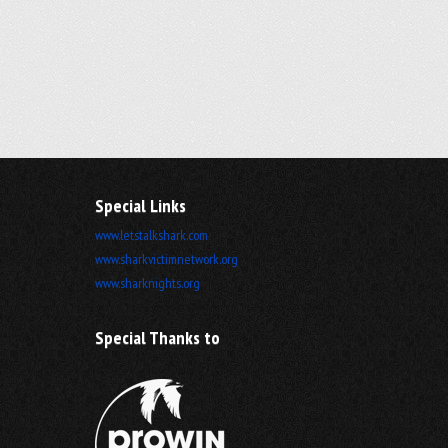
Special Links
www.letstalkshark.com
www.sharkvictimnetwork.org
www.sharknights.org
Special Thanks to