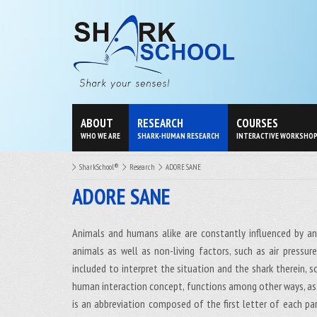
ABOUT
RESEARCH
COURSES
WHO WE ARE
SHARK-HUMAN RESEARCH
INTERACTIVE WORKSHO
SharkSchool®
Research
ADORE SANE
ADORE SANE
Animals and humans alike are constantly influenced by an
animals as well as non-living factors, such as air pressu
included to interpret the situation and the shark therein, 
human interaction concept, functions among other ways, as
is an abbreviation composed of the first letter of each part