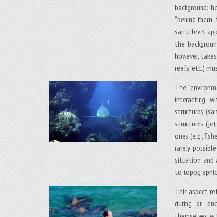
background: ho
“behind them” 
same level app
the backgroun
however, takes
reefs, etc.) mu
The “environm
interacting w
structures (sand
structures (jet
ones (e.g., fish
rarely possibl
situation, and
to topographical
This aspect re
during an en
themselves wit