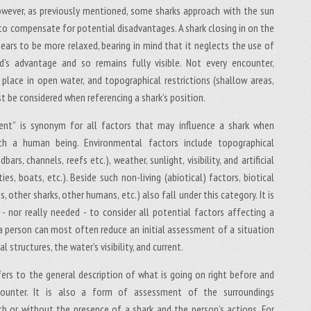
wever, as previously mentioned, some sharks approach with the sun
to compensate for potential disadvantages. A shark closing in on the
ears to be more relaxed, bearing in mind that it neglects the use of
d’s advantage and so remains fully visible. Not every encounter,
 place in open water, and topographical restrictions (shallow areas,
st be considered when referencing a shark’s position.
ent” is synonym for all factors that may influence a shark when
ith a human being. Environmental factors include topographical
bars, channels, reefs etc.), weather, sunlight, visibility, and artificial
ties, boats, etc.). Beside such non-living (abiotical) factors, biotical
es, other sharks, other humans, etc.) also fall under this category. It is
e - nor really needed - to consider all potential factors affecting a
 a person can most often reduce an initial assessment of a situation
 structures, the water’s visibility, and current.
fers to the general description of what is going on right before and
counter. It is also a form of assessment of the surroundings
h or without the presence of a shark and the person’s actions. For