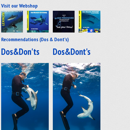
Visit our Webshop
Recommendations (Dos & Dont's)
Dos&Don'ts
Dos&Dont's