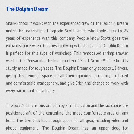
The Dolphin Dream
Shark-School™ works with the experienced crew of the Dolphin Dream
under the leadership of captain Scott Smith who looks back to 25
years of experience with this company. People know Scott goes the
extra distance when it comes to diving with sharks. The Dolphin Dream
is perfect for this type of workshop. This remodeled shrimp trawler
was built in Pensacola, the headquarter of Shark-School™. The boat is
sturdy, made for rough seas. The Dolphin Dream only accepts 12 divers,
giving them enough space for all their equipment, creating a relaxed
and comfortable atmosphere, and give Erich the chance to work with
every participant individually.
The boat’s dimensions are 26m by 8m. The salon and the six cabins are
positioned aft of the centerline, the most comfortable area on any
boat. The dive deck has enough space for all gear, including video and
photo equipment. The Dolphin Dream has an upper deck for