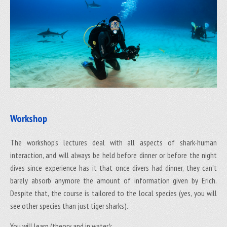
Workshop
The workshop's lectures deal with all aspects of shark-human
interaction, and will always be held before dinner or before the night
dives since experience has it that once divers had dinner, they can’t
barely absorb anymore the amount of information given by Erich.
Despite that, the course is tailored to the local species (yes, you will
see other species than just tiger sharks).
You will learn (theory and in water):