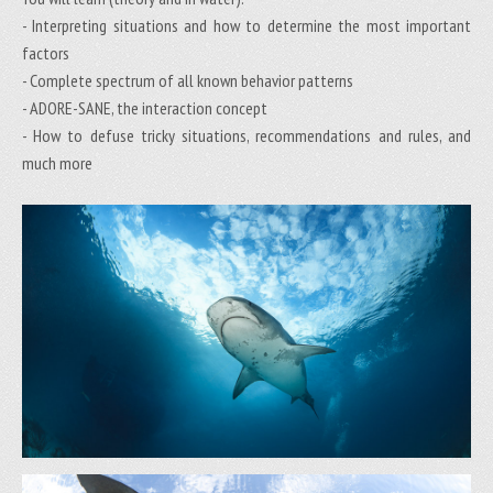
- Interpreting situations and how to determine the most important
factors
- Complete spectrum of all known behavior patterns
- ADORE-SANE, the interaction concept
- How to defuse tricky situations, recommendations and rules, and
much more