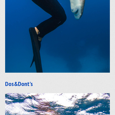
Dos&Dont's