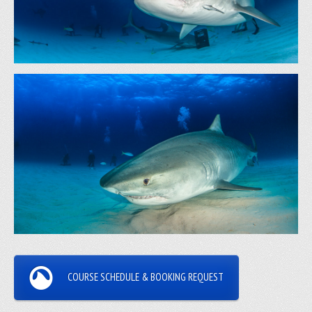
COURSE SCHEDULE & BOOKING REQUEST