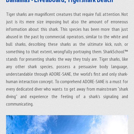
Tiger sharks are magnificent creatures that require full attention. Not
just is its mere size imposing but also the amount of erroneous
information about this shark. This species has been more than just
abused in the past by commercial operators, similar to the white and
bull sharks, describing these sharks as the ultimate kick, rush, or
something to that extent, wrongfully portraying them. SharkSchool™
stands for presenting sharks the way they truly are. Tiger sharks, like
any other shark species, possess a persuasive body language,
understandable through ADORE-SANE, the world’s first and only shark-
human interaction concept. To comprehend ADORE-SANE is a must for
every dedicated diver who wants to get away from mainstream “shark
diving” and experience the feeling of a shark’s signaling and
communicating.