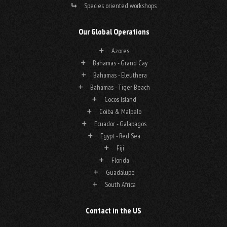
Species oriented workshops
Our Global Operations
Azores
Bahamas - Grand Cay
Bahamas - Eleuthera
Bahamas - Tiger Beach
Cocos Island
Coiba & Malpelo
Ecuador - Galapagos
Egypt - Red Sea
Fiji
Florida
Guadalupe
South Africa
Contact in the US