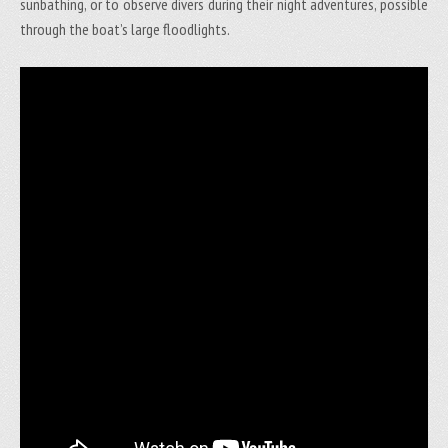
sunbathing, or to observe divers during their night adventures, possible
through the boat’s large floodlights.