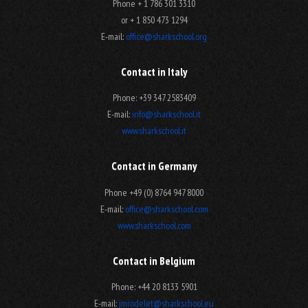
Phone + 1 786 301 3310
or + 1 850 473 1294
E-mail:
office@sharkschool.org
Contact in Italy
Phone: +39 347 2583409
E-mail:
info@sharkschool.it
www.sharkschool.it
Contact in Germany
Phone +49 (0) 8764 947 8000
E-mail:
office@sharkschool.com
www.sharkschool.com
Contact in Belgium
Phone: +44 20 8133 5901
E-mail:
jmrodelet@sharkschool.eu