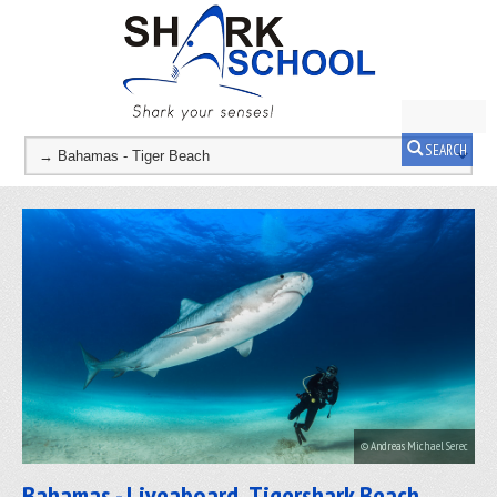
SEARCH
© Andreas Michael Serec
Bahamas - Liveaboard, Tigershark Beach