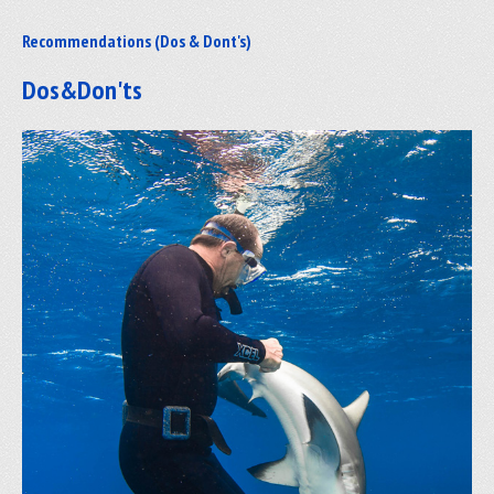
Recommendations (Dos & Dont's)
Dos&Don'ts