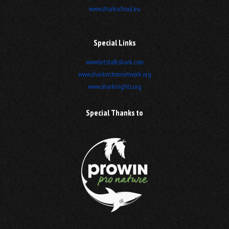
www.sharkschool.eu
Special Links
www.letstalkshark.com
www.sharkvictimnetwork.org
www.sharknights.org
Special Thanks to