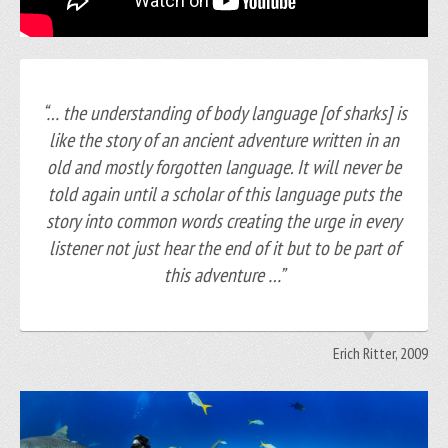
“… the understanding of body language [of sharks] is
like the story of an ancient adventure written in an
old and mostly forgotten language. It will never be
told again until a scholar of this language puts the
story into common words creating the urge in every
listener not just hear the end of it but to be part of
this adventure …”
Erich Ritter, 2009