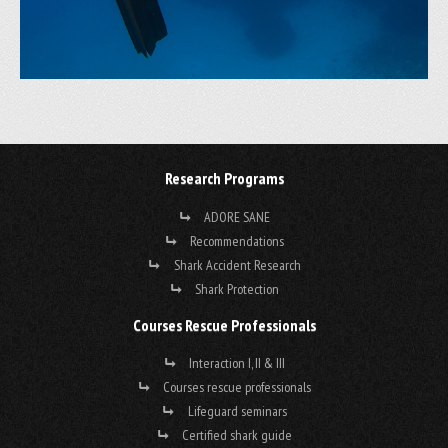
Research Programs
ADORE SANE
Recommendations
Shark Accident Research
Shark Protection
Courses Rescue Professionals
Interaction I, II & III
Courses rescue professionals
Lifeguard seminars
Certified shark guide