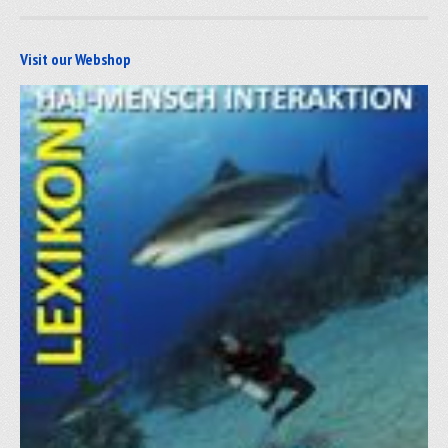
Visit our Webshop