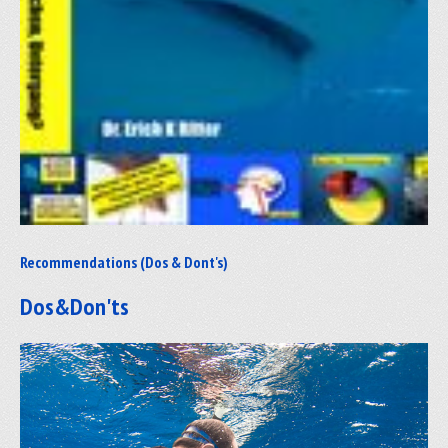
Recommendations (Dos & Dont's)
Dos&Don'ts