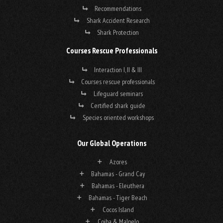
Recommendations
Shark Accident Research
Shark Protection
Courses Rescue Professionals
Interaction I, II & III
Courses rescue professionals
Lifeguard seminars
Certified shark guide
Species oriented workshops
Our Global Operations
Azores
Bahamas - Grand Cay
Bahamas - Eleuthera
Bahamas - Tiger Beach
Cocos Island
Coiba & Malpelo