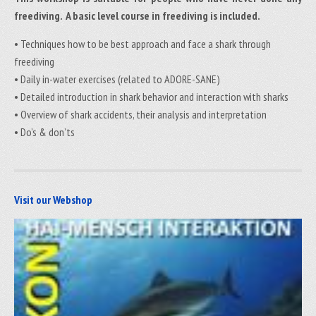
freediving. A basic level course in freediving is included.
• Techniques how to be best approach and face a shark through
freediving
• Daily in-water exercises (related to ADORE-SANE)
• Detailed introduction in shark behavior and interaction with sharks
• Overview of shark accidents, their analysis and interpretation
• Do’s & don’ts
Visit our Webshop