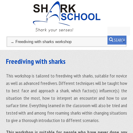
SEARCH
Freediving with sharks
This workshop is tailored to freediving with sharks, suitable for novice
as well as advanced freedivers. Different techniques will be taught how
to best face and approach a shark, which factor(s) influence(s) the
situation the most, how to interpret an encounter and how to use
surface time. Everything learned in the classroom will also be tried and
tested with and among free roaming sharks within changing situations
to give a thorough introduction to different scenarios.
This workshop is suitable for people who have never done any