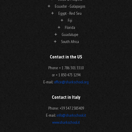
Ecuador - Galapagos
Egypt - Red Sea
Fiji
Florida
Guadalupe
South Africa
Contact in the US
Phone + 1 786 301 3310
or + 1 850 473 1294
E-mail:
office@sharkschool.org
Contact in Italy
Phone: +39 347 2583409
E-mail:
info@sharkschool.it
www.sharkschool.it