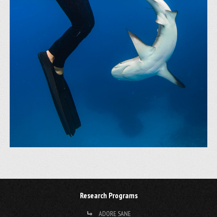
Research Programs
ADORE SANE