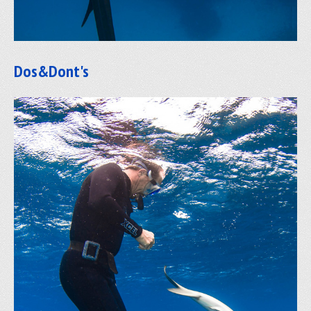
Dos&Dont's