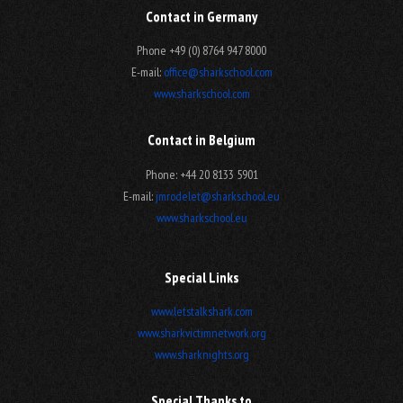
Contact in Germany
Phone +49 (0) 8764 947 8000
E-mail:
office@sharkschool.com
www.sharkschool.com
Contact in Belgium
Phone: +44 20 8133 5901
E-mail:
jmrodelet@sharkschool.eu
www.sharkschool.eu
Special Links
www.letstalkshark.com
www.sharkvictimnetwork.org
www.sharknights.org
Special Thanks to