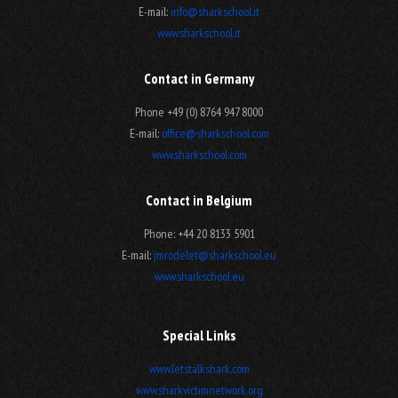
E-mail:
info@sharkschool.it
www.sharkschool.it
Contact in Germany
Phone +49 (0) 8764 947 8000
E-mail:
office@sharkschool.com
www.sharkschool.com
Contact in Belgium
Phone: +44 20 8133 5901
E-mail:
jmrodelet@sharkschool.eu
www.sharkschool.eu
Special Links
www.letstalkshark.com
www.sharkvictimnetwork.org