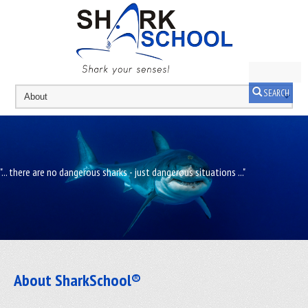
SEARCH
"... there are no dangerous sharks - just dangerous situations ..."
About SharkSchool®