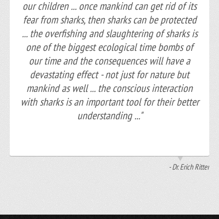
our children ... once mankind can get rid of its
fear from sharks, then sharks can be protected
... the overfishing and slaughtering of sharks is
one of the biggest ecological time bombs of
our time and the consequences will have a
devastating effect - not just for nature but
mankind as well ... the conscious interaction
with sharks is an important tool for their better
understanding ..."
- Dr. Erich Ritter