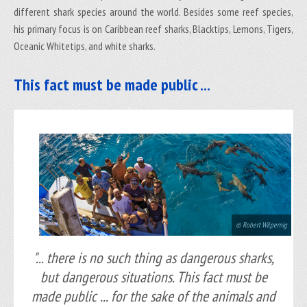
different shark species around the world. Besides some reef species,
his primary focus is on Caribbean reef sharks, Blacktips, Lemons, Tigers,
Oceanic Whitetips, and white sharks.
This fact must be made public ...
© Robert Wilpernig
"... there is no such thing as dangerous sharks,
but dangerous situations. This fact must be
made public ... for the sake of the animals and