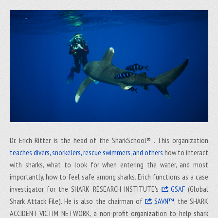
Dr. Erich Ritter is the head of the SharkSchool® . This organization
teaches divers, snorkelers, rescue swimmers, and others
how to interact
with sharks, what to look for when entering the water, and most
importantly, how to feel safe among sharks. Erich functions as a case
investigator for the SHARK RESEARCH INSTITUTE's
GSAF
(Global
Shark Attack File). He is also the chairman of
SAVN™
, the SHARK
ACCIDENT VICTIM NETWORK, a non-profit organization to help shark