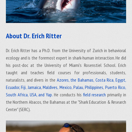
About Dr. Erich Ritter
Dr. Erich Ritter has a Ph.D. from the University of Zurich in behavioral
ecology and is the foremost expert in shark-human interaction. He did
his post-doc at the University of Miami's Rosenstiel School. Erich
taught and teaches field courses for professionals, students,
naturalists, and divers in the
Azores, the Bahamas, Costa Rica, Egypt,
Ecuador, Fiji, Jamaica, Maldives, Mexico, Palau, Philippines, Puerto Rico,
South Africa, USA, and Yap.
He conducts his
field research
primarily in
the Northern Abacos, the Bahamas at the "Shark Education & Research
Center" (SERC).