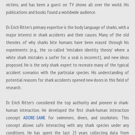
victims, and has been a guest on TV shows all over the world. His
publications and books found a worldwide audience.
Dr. Erich Ritter's primary expertise is the body language of sharks, with a
major interest in shark accidents and their causes. Many of the old
theories of why sharks bite humans have been erased through his
experiments (e.g., the so-called "mistaken identity theory' where a
white shark mistakes a surfer for a seal is incorrect), and new ideas
proposed. He is the only shark expert to recreate many of the typical
accident scenarios with the particular species. His understanding of
potential reasons for shark accidents opened new doors in this field of
research.
Dr. Erich Ritter's considered the top authority and pioneer in shark-
human interaction. He developed the first shark-human interaction
concept
ADORE-SANE
for swimmers, divers, and snorkelers. This
concept allows safe interacting with any shark species under any
conditions. He has spent the last 25 years collecting data from