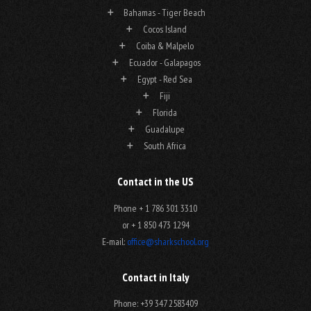
Bahamas - Tiger Beach
Cocos Island
Coiba & Malpelo
Ecuador - Galapagos
Egypt - Red Sea
Fiji
Florida
Guadalupe
South Africa
Contact in the US
Phone + 1 786 301 3310
or + 1 850 473 1294
E-mail:
office@sharkschool.org
Contact in Italy
Phone: +39 347 2583409