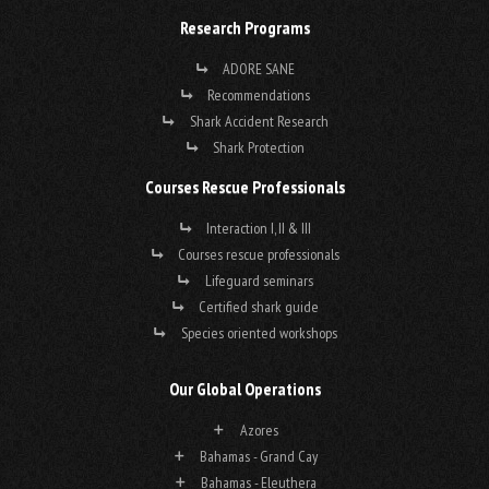
Research Programs
ADORE SANE
Recommendations
Shark Accident Research
Shark Protection
Courses Rescue Professionals
Interaction I, II & III
Courses rescue professionals
Lifeguard seminars
Certified shark guide
Species oriented workshops
Our Global Operations
Azores
Bahamas - Grand Cay
Bahamas - Eleuthera