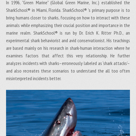
In 1996, ”Green Marine" (Global Green Marine, Inc.) established the
SharkSchool® in Miami, Florida. SharkSchool® ’s primary purpose is to
bring humans closer to sharks, focusing on how to interact with these
animals while emphasizing their crucial position and importance in the
marine realm. SharkSchool® is run by Dr. Erich K. Ritter Ph.D., an
experimental shark behaviorist and avid conservationist. His teachings
are based mainly on his research in shark-human interaction where he
examines factors that affect this very relationship. He further
analyzes incidents with sharks–erroneously labeled as ‘shark attacks’–
and also recreates these scenarios to understand the all too often
misinterpreted incidents better.